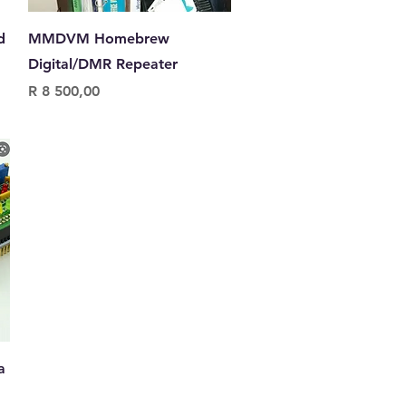
Quick View
d
MMDVM Homebrew
Digital/DMR Repeater
Price
R 8 500,00
a