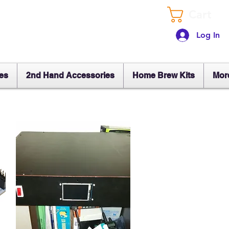
Cart
Log In
es
2nd Hand Accessories
Home Brew Kits
Mor