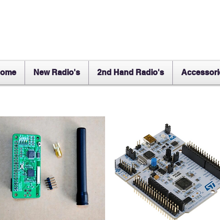
ome
New Radio's
2nd Hand Radio's
Accessori