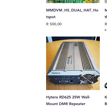
Quick View
MMDVM_HS_DUAL_HAT_Ho
M
tspot
t
Price
P
R 500,00
R
R
R
9
5
0
,
0
0
p
e
r
0
.
1
G
r
a
Quick View
Hytera RD625 25W Wall-
K
m
s
Mount DMR Repeater
B