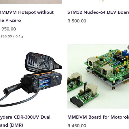
Quick View
Quick View
MDVM Hotspot without
STM32 Nucleo-64 DEV Boar
he Pi-Zero
Price
R 500,00
rice
 950,00
 950,00
/
0.1g
Quick View
Quick View
ydera CDR-300UV Dual
MMDVM Board for Motorol
and (DMR)
Price
R 450,00