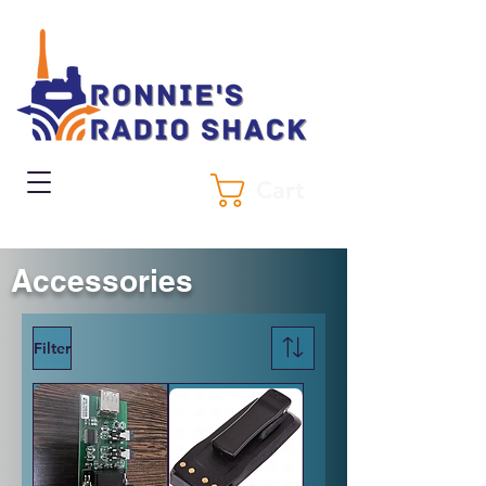
Cart
Accessories
Filter