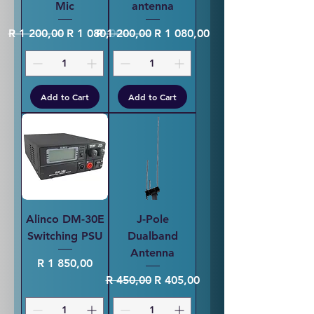
Mic
antenna
Regular Price
Sale Price
Regular Price
Sale Price
R 1 200,00
R 1 080,00
R 1 200,00
R 1 080,00
Add to Cart
Add to Cart
Alinco DM-30E
J-Pole
Switching PSU
Dualband
Antenna
Price
R 1 850,00
Regular Price
Sale Price
R 450,00
R 405,00