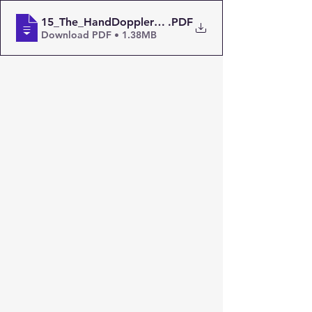
15_The_HandDoppler_Nov_1990_ZS6EF
.PDF
Download PDF • 1.38MB