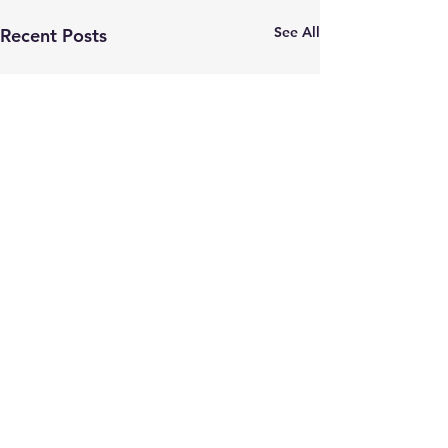
See All
Recent Posts
Comments