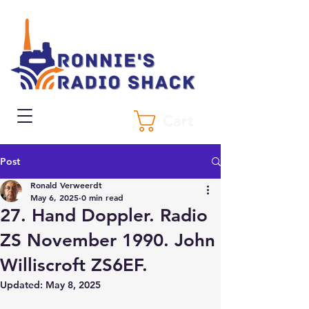
Cart
Post
Ronald Verweerdt
May 6, 2025
0 min read
27. Hand Doppler. Radio
ZS November 1990. John
Williscroft ZS6EF.
Updated:
May 8, 2025