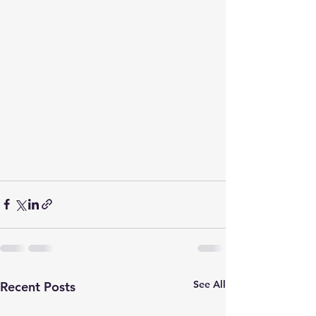
See All
Recent Posts