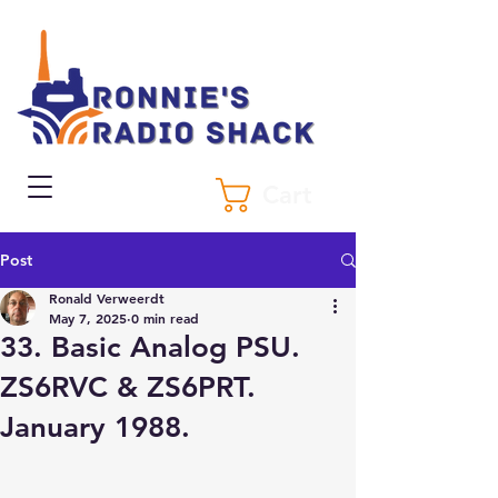
Cart
Post
Ronald Verweerdt
May 7, 2025
0 min read
33. Basic Analog PSU.
ZS6RVC & ZS6PRT.
January 1988.