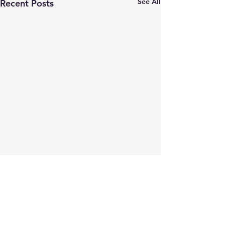
See All
Recent Posts
Comments