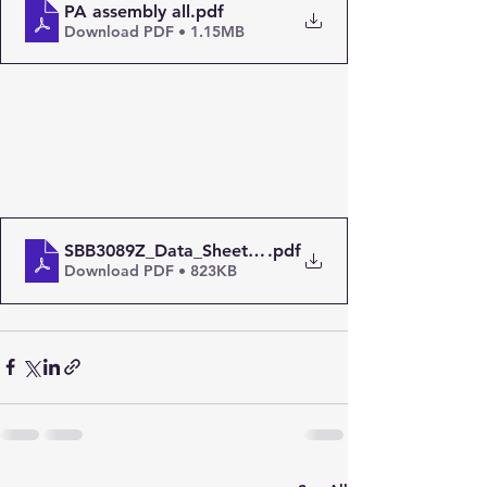
PA assembly all
.pdf
Download PDF • 1.15MB
SBB3089Z_Data_Sheet-1489108
.pdf
Download PDF • 823KB