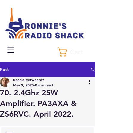
Cart
Post
Ronald Verweerdt
May 9, 2025
0 min read
70. 2.4Ghz 25W
Amplifier. PA3AXA &
ZS6RVC. April 2022.