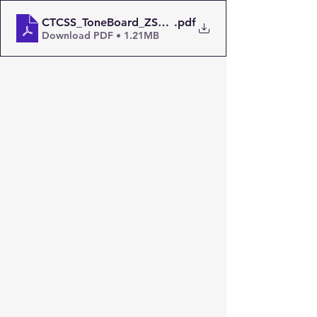
CTCSS_ToneBoard_ZS6OW
.pdf
Download PDF • 1.21MB