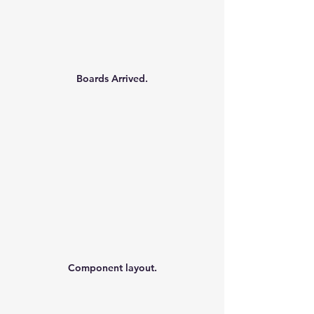
Boards Arrived.
Component layout.