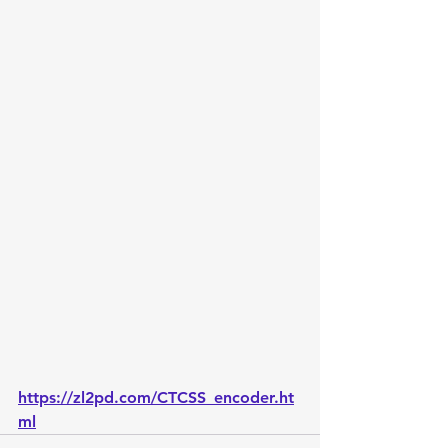
https://zl2pd.com/CTCSS_encoder.ht
ml