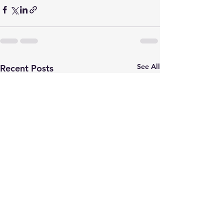
See All
Recent Posts