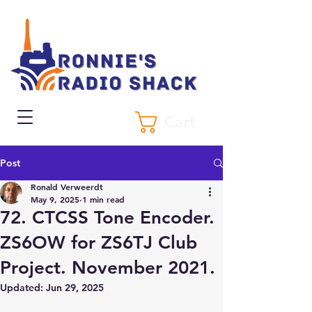
Cart
Post
Ronald Verweerdt
May 9, 2025
1 min read
72. CTCSS Tone Encoder.
ZS6OW for ZS6TJ Club
Project. November 2021.
Updated:
Jun 29, 2025