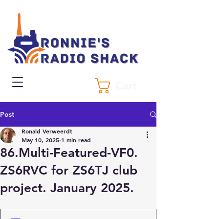
Cart
Post
Ronald Verweerdt
May 10, 2025
1 min read
86.Multi-Featured-VF0.
ZS6RVC for ZS6TJ club
project. January 2025.