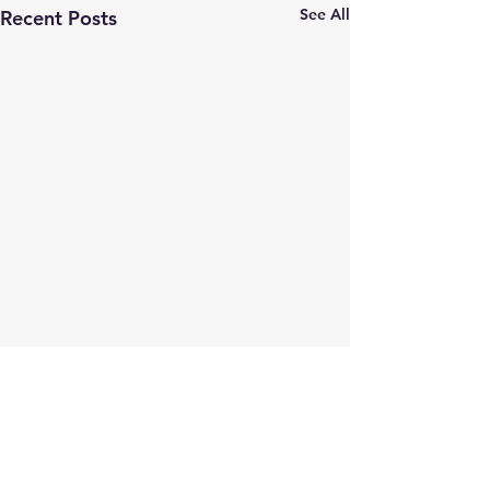
See All
Recent Posts
Comments