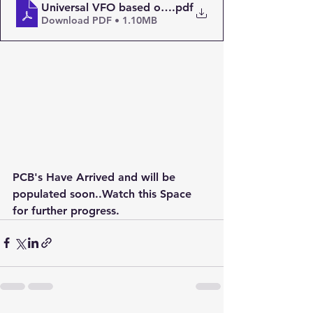
Universal VFO based on the Si5351 – PAøRWE
.pdf
Download PDF • 1.10MB
PCB's Have Arrived and will be 
populated soon..Watch this Space 
for further progress.