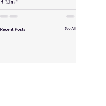
See All
Recent Posts