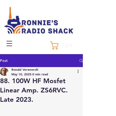
Cart
Post
Ronald Verweerdt
May 10, 2025
0 min read
88. 100W HF Mosfet
Linear Amp. ZS6RVC.
Late 2023.