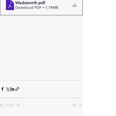
Wadsworth
.pdf
Download PDF • 1.74MB