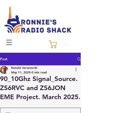
Cart
Post
Ronald Verweerdt
May 11, 2025
0 min read
90_10Ghz Signal_Source.
ZS6RVC and ZS6JON
EME Project. March 2025.