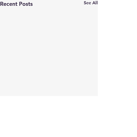
See All
Recent Posts
Comments