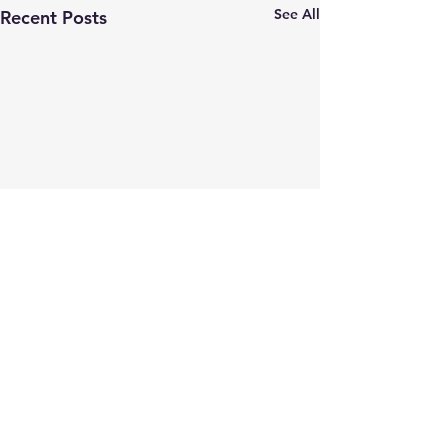
See All
Recent Posts
Comments