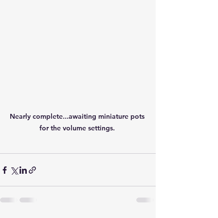
Nearly complete...awaiting miniature pots 
for the volume settings. 