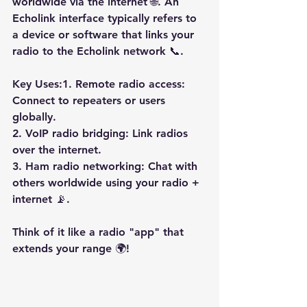
worldwide via the internet 🌐. An 
Echolink interface typically refers to 
a device or software that links your 
radio to the Echolink network 📞.
Key Uses:1. Remote radio access: 
Connect to repeaters or users 
globally.
2. VoIP radio bridging: Link radios 
over the internet.
3. Ham radio networking: Chat with 
others worldwide using your radio + 
internet 📡.
Think of it like a radio "app" that 
extends your range 🌍!