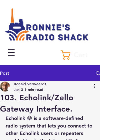
Cart
Post
Ronald Verweerdt
Jan 3
1 min read
103. Echolink/Zello
Gateway Interface.
Echolink 😄 is a software-defined 
radio system that lets you connect to 
other Echolink users or repeaters 