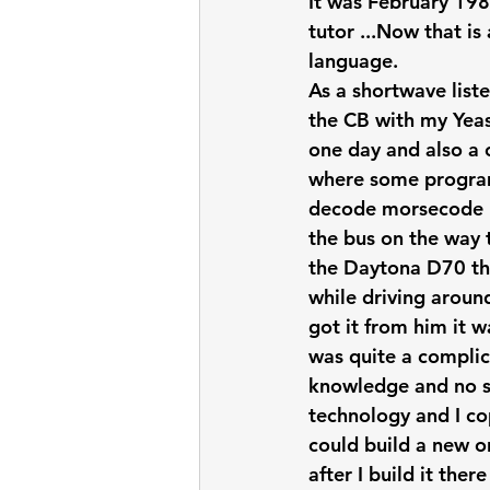
It was February 198
tutor ...Now that i
language.
As a shortwave liste
the CB with my Yeas
one day and also a c
where some progra
decode morsecode bu
the bus on the way t
the Daytona D70 th
while driving aroun
got it from him it 
was quite a complica
knowledge and no sch
technology and I co
could build a new on
after I build it th