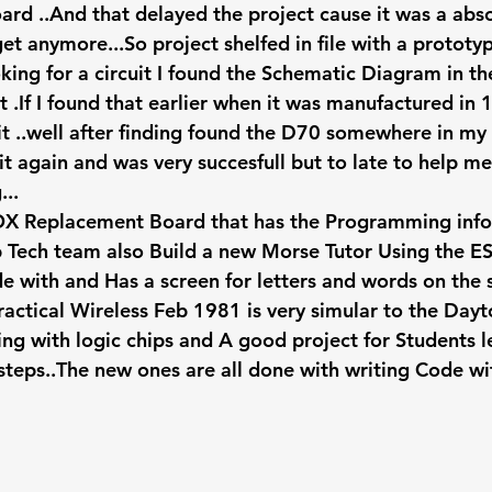
rd ..And that delayed the project cause it was a ab
et anymore...So project shelfed in file with a prototyp
king for a circuit I found the Schematic Diagram in th
.If I found that earlier when it was manufactured in 
it ..well after finding found the D70 somewhere in my 
it again and was very succesfull but to late to help m
...
OX Replacement Board that has the Programming info
ub Tech team also Build a new Morse Tutor Using the E
 with and Has a screen for letters and words on the s
practical Wireless Feb 1981 is very simular to the Day
ing with logic chips and A good project for Students l
 steps..The new ones are all done with writing Code wi