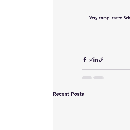
Very complicated Sch
Recent Posts