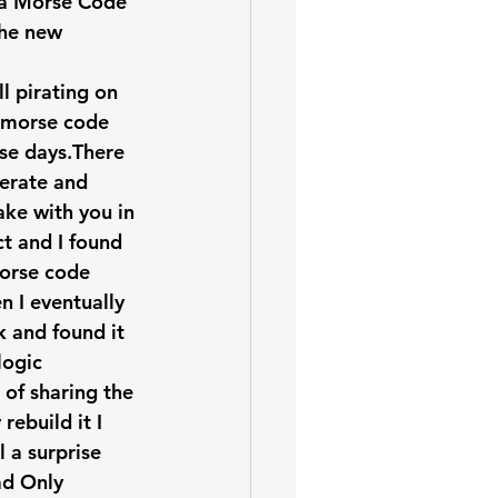
r a Morse Code 
the new 
l pirating on 
e morse code 
ose days.There 
rate and 
ke with you in 
ct and I found 
orse code 
n I eventually 
 and found it 
logic 
 of sharing the 
ebuild it I 
 a surprise 
ad Only 