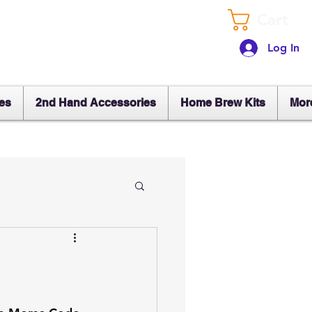
Cart
Log In
es
2nd Hand Accessories
Home Brew Kits
Mor