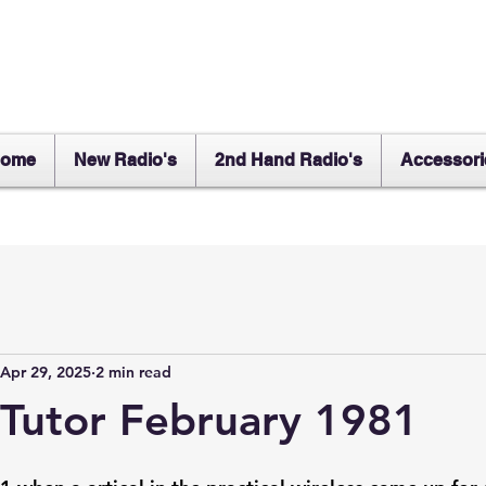
ome
New Radio's
2nd Hand Radio's
Accessori
Apr 29, 2025
2 min read
Tutor February 1981