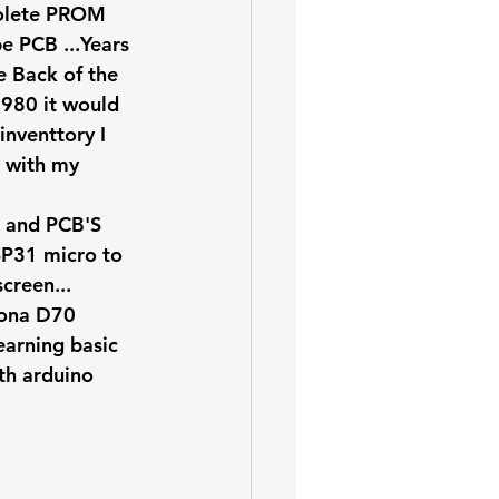
solete PROM 
e PCB ...Years 
e Back of the 
1980 it would 
inventtory I 
e with my 
 and PCB'S 
SP31 micro to 
creen...
tona D70 
earning basic 
th arduino 