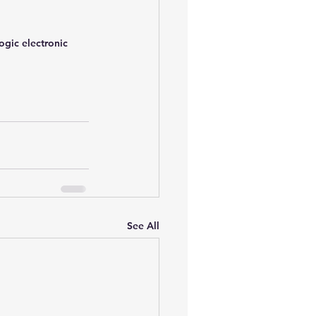
gic electronic 
See All