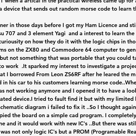
1 when a artical in the practical wireless came up fo
s a device that sends out random morse code to learn 
ner in those days before I got my Ham Licence and stil
u 707 and 3 element Yagi  and a interest to learn th
uriousity on how they do it with the logic chips in th
ms on the ZX80 and Commodore 64 computer to gene
t not something that was portable that you could ta
o work  .It sparked my interest to investigate a proje
at I borrowed From Leon ZS6RF after he leared the m
d in his car to his customers learning morse code..Whe
was not working anymore and I opened it to have a look
ted device.I tried to fault find it but with my limited 
ematic diagram i failed to fix it ..So I thought again
pied the board on a simple cad program. I completely r
e and it would work with new IC's ..But there was still
ere was not only logic IC's but a PROM (Programable Re