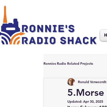
H
Ronnies Radio Related Projects
Ronald Verweerdt
5.Morse 
Updated:
Apr 30, 2025