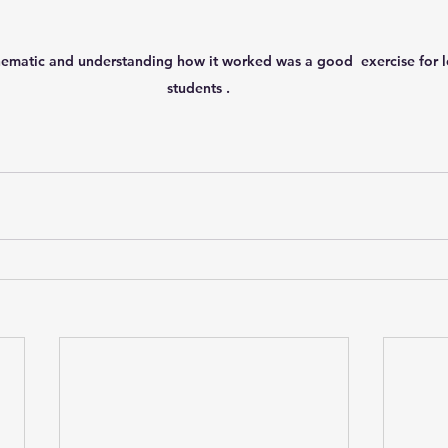
ematic and understanding how it worked was a good  exercise for lo
students .   