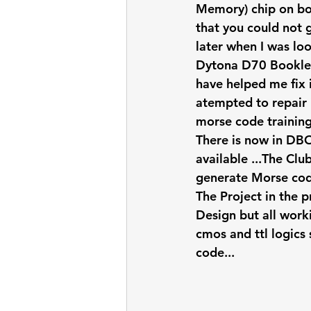
Memory) chip on boa
that you could not g
later when I was loo
Dytona D70 Booklet 
have helped me fix 
atempted to repair 
morse code training
There is now in DB
available ...The Cl
generate Morse code
The Project in the 
Design but all work
cmos and ttl logics
code... 