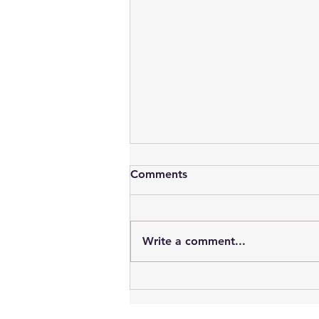
Comments
Write a comment...
57. ARDF ROX2A 2m
Reciever. ZR6WWP &
ZS6RVC for ZS6TJ Project.