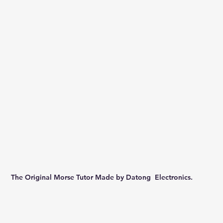
The Original Morse Tutor Made by Datong  Electronics.