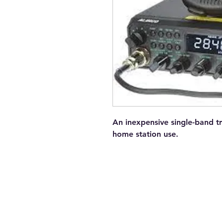
An inexpensive single-band tr
home station use.
Contact Us
Tel: 082 441 0044
E-mail: trbotechie(@)gmail.com