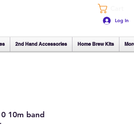
Cart
Log In
es
2nd Hand Accessories
Home Brew Kits
Mor
10 10m band
r