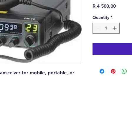
Price
R 4 500,00
Quantity
*
ansceiver for mobile, portable, or
Addre
North
South