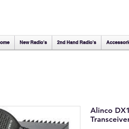
ome
New Radio's
2nd Hand Radio's
Accessori
Alinco DX
Transceive