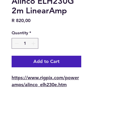
Alinco ELH230G
2m LinearAmp
Price
R 820,00
Quantity
*
Add to Cart
https://www.rigpix.com/power
amps/alinco_elh230e.htm
Contact Us
Tel: 082 441 0044
E-mail: trbotechie(@)gmail.com