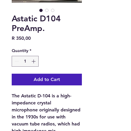
Astatic D104
PreAmp.
Price
R 350,00
Quantity
*
Add to Cart
The Astatic D-104 is a
high-
impedance crystal
microphone
originally designed
in the 1930s for use with
vacuum tube radios
, which had
high-impedance mic