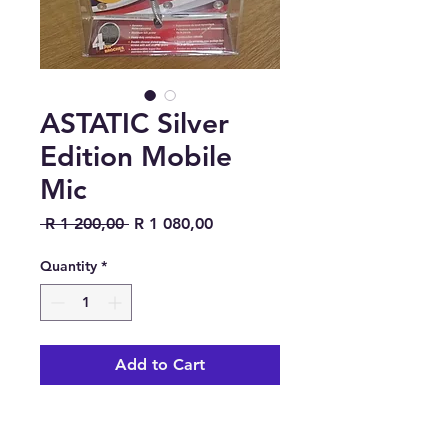
ASTATIC Silver
Edition Mobile
Mic
Regular Price
Sale Price
 R 1 200,00 
R 1 080,00
Quantity
*
Add to Cart
https://www.rigpix.com/microp
hones/astatic_636lcdx1ce.htm