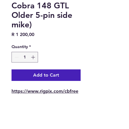
Cobra 148 GTL
Older 5-pin side
mike)
Price
R 1 200,00
Quantity
*
Add to Cart
https://www.rigpix.com/cbfree
band/cobra_148gtl_older.htm
Contact Us