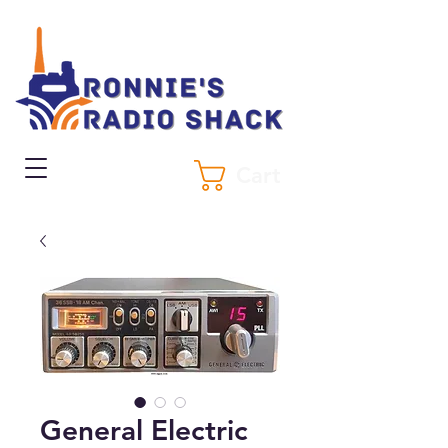
Cart
General Electric