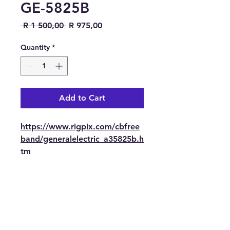
GE-5825B
Regular Price
Sale Price
 R 1 500,00 
R 975,00
Quantity
*
Add to Cart
https://www.rigpix.com/cbfree
band/generalelectric_a35825b.h
tm
Contact Us
Tel: 082 441 0044
E-mail: trbotechie(@)gmail.com