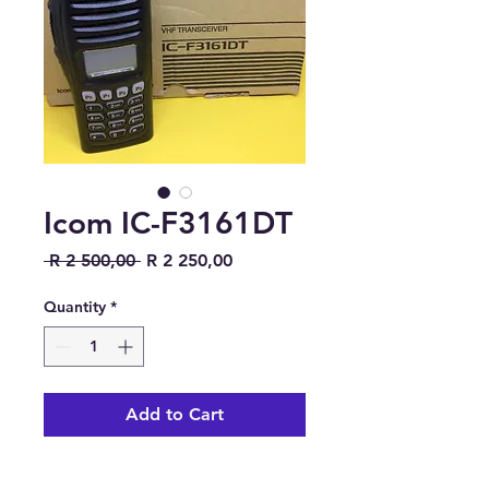
Icom IC-F3161DT
Regular Price
Sale Price
 R 2 500,00 
R 2 250,00
Quantity
*
Add to Cart
https://www.icomjapan.com/lin