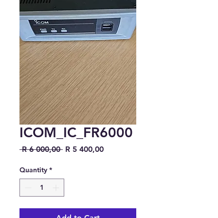
ICOM_IC_FR6000
Regular Price
Sale Price
 R 6 000,00 
R 5 400,00
Quantity
*
Add to Cart