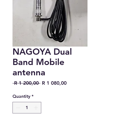
NAGOYA Dual
Band Mobile
antenna
Regular Price
Sale Price
 R 1 200,00 
R 1 080,00
Quantity
*
Add to Cart