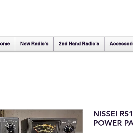
ome
New Radio's
2nd Hand Radio's
Accessori
NISSEI RS
POWER PA