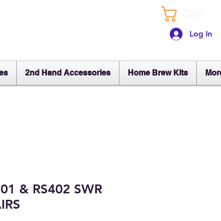
Cart
Log In
es
2nd Hand Accessories
Home Brew Kits
Mor
101 & RS402 SWR
IRS