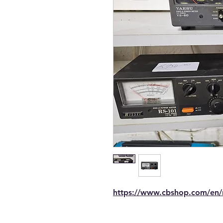
https://www.cbshop.com/en/n