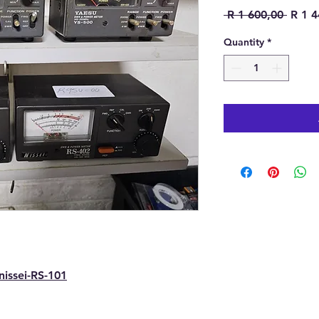
Regula
 R 1 600,00 
R 1 4
Quantity
*
issei-RS-101