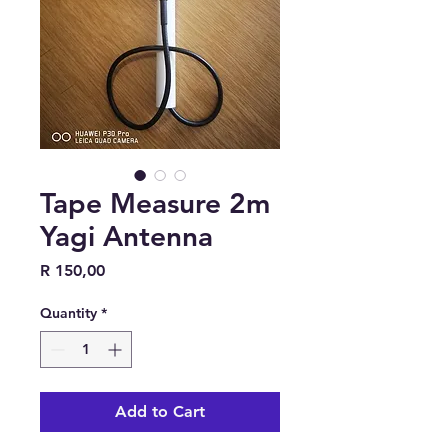
Tape Measure 2m
Yagi Antenna
Price
R 150,00
Quantity
*
Add to Cart