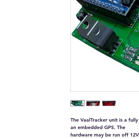
The VaalTracker unit is a ful
an embedded GPS. The
hardware may be run off 12V/