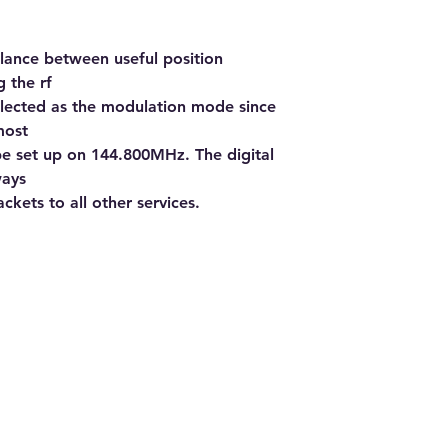
alance between useful position
 the rf
lected as the modulation mode since
most
e set up on 144.800MHz. The digital
ways
ckets to all other services.
Addre
North
South
@ Ronnie's Radio Shack 2022