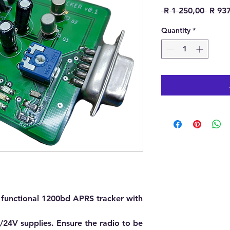
Regula
 R 1 250,00 
R 93
Quantity
*
ly functional 1200bd APRS tracker with
24V supplies. Ensure the radio to be