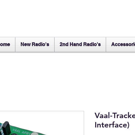
ome
New Radio's
2nd Hand Radio's
Accessori
Vaal-Track
Interface)