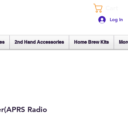
Cart
Log In
es
2nd Hand Accessories
Home Brew Kits
Mor
er(APRS Radio