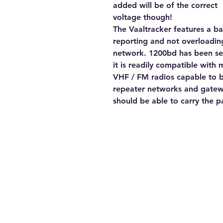
added will be of the correct
voltage though!
The Vaaltracker features a b
reporting and not overloading
network. 1200bd has been se
it is readily compatible with 
VHF / FM radios capable to b
repeater networks and gate
should be able to carry the pa
Contact Us
Tel: 082 441 0044
E-mail: trbotechie(@)gmail.com